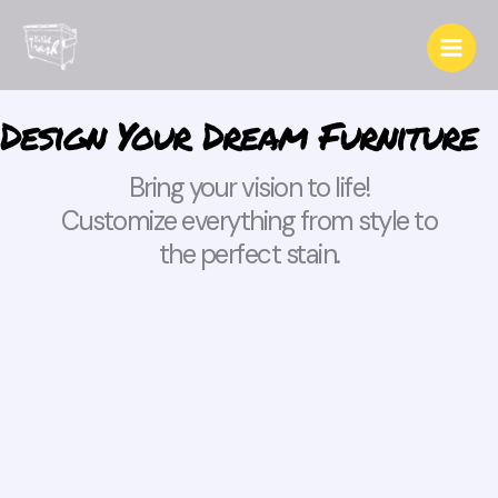
Skip
to
content
Design Your Dream Furniture
Bring your vision to life!
Customize everything from style to
the perfect stain.