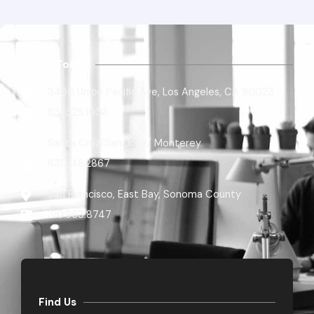
Get In Touch
3430 Union Pacific Ave, Los Angeles, CA 90023
831.325.1033
Santa Cruz/San Jose/ Monterey
831.246.2867​
San Francisco, East Bay, Sonoma County
310.963.8747
Find Us